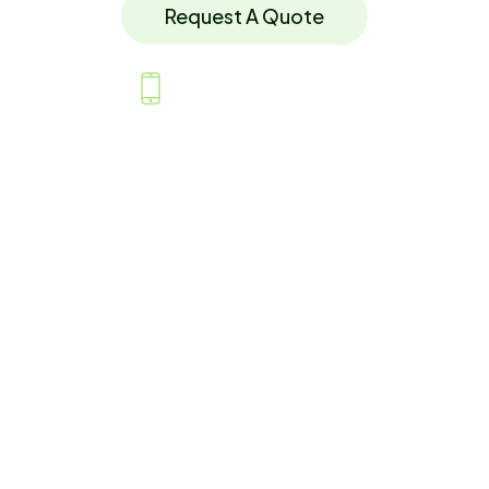
Request A Quote
07779 118874