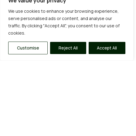
We value your privacy
We use cookies to enhance your browsing experience,
serve personalised ads or content, and analyse our
traffic. By clicking "Accept All", you consent to our use of
cookies.
Customise
Reject All
Accept All
Our Garden Services
Being big enough to cope but small enough to care
allows us to provide a range of quality services, from
fixed price annual maintenance contracts and one-
off tidy-ups to complete garden
clearances/overhauls and everything in between.
Click on the “learn more” tabs for a more in depth